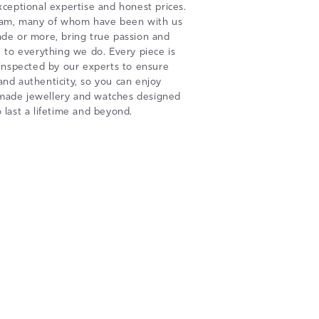
xceptional expertise and honest prices.
eam, many of whom have been with us
ade or more, bring true passion and
to everything we do. Every piece is
 inspected by our experts to ensure
 and authenticity, so you can enjoy
 made jewellery and watches designed
o last a lifetime and beyond.