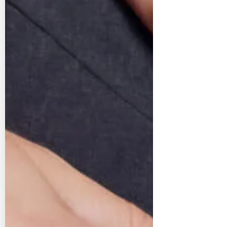
The sustainable cho
Buying pre-owned watches and jewelle
sustainable choice as it gives existi
longer life. Instead of mining or 
materials, you’re extending the story o
crafted items that already exist, red
preserving resources, and celebrati
craftsmanship in the most respons