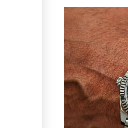
ice
ry is a more
ng pieces a
using new
f beautifully
ucing waste,
ng timeless
ible way.