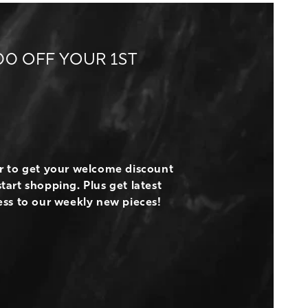
00 OFF YOUR 1ST
er to get your welcome discount
tart shopping. Plus get latest
ess to our weekly new pieces!