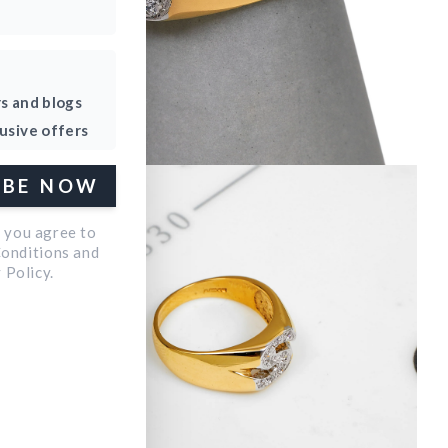
rs and blogs
lusive offers
Open
IBE NOW
media
4
p you agree to
in
Conditions and
 Policy.
modal