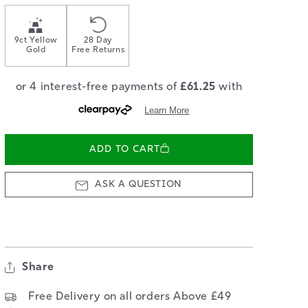
9ct Yellow
28 Day
Gold
Free Returns
ADD TO CART
ASK A QUESTION
Share
Free Delivery on all orders Above £49