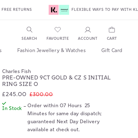
FLEXIBLE WAYS TO PAY WITH KLARNA & CLEARPAY
ACCOUNT
SEARCH
FAVOURITE
CART
s
Fashion Jewellery & Watches
Gift Card
Charles Fish
PRE-OWNED 9CT GOLD & CZ S INITIAL
RING SIZE O
£245.00
Sale
Regular
£300.00
price
price
Order within 
07 Hours  25  
In Stock
Minutes
 for same day dispatch; 
guaranteed Next Day Delivery 
available at check out.