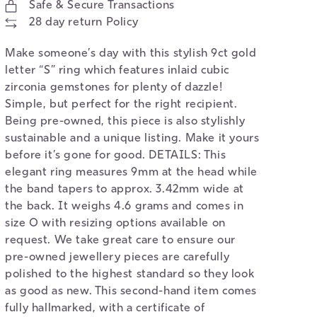
Safe & Secure Transactions
28 day return Policy
Make someone’s day with this stylish 9ct gold
letter “S” ring which features inlaid cubic
zirconia gemstones for plenty of dazzle!
Simple, but perfect for the right recipient.
Being pre-owned, this piece is also stylishly
sustainable and a unique listing. Make it yours
before it’s gone for good. DETAILS: This
elegant ring measures 9mm at the head while
the band tapers to approx. 3.42mm wide at
the back. It weighs 4.6 grams and comes in
size O with resizing options available on
request. We take great care to ensure our
pre-owned jewellery pieces are carefully
polished to the highest standard so they look
as good as new. This second-hand item comes
fully hallmarked, with a certificate of