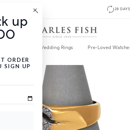
28 DAYS FREE RETURNS
ck up
100
ment Rings
Wedding Rings
Pre-Loved Watche
ST ORDER
 SIGN UP
Open
media
2
in
modal