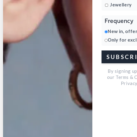
Jewellery
Frequency
New in, offe
Only for exc
Open
SUBSCR
media
3
By signing u
in
our Terms & 
Privacy
modal