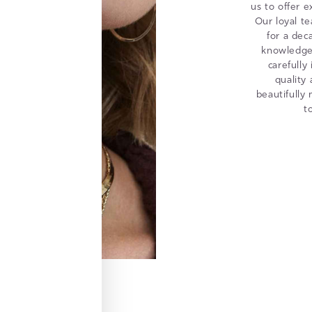
us to offer e
Our loyal t
for a dec
knowledge 
carefully
quality
beautifully
t