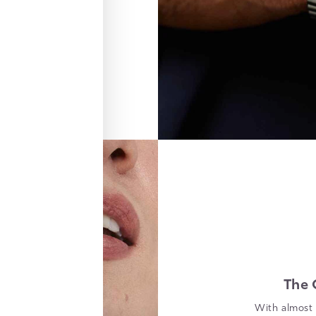
The 
With almost 