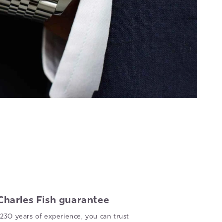
Charles Fish guarantee
230 years of experience, you can trust