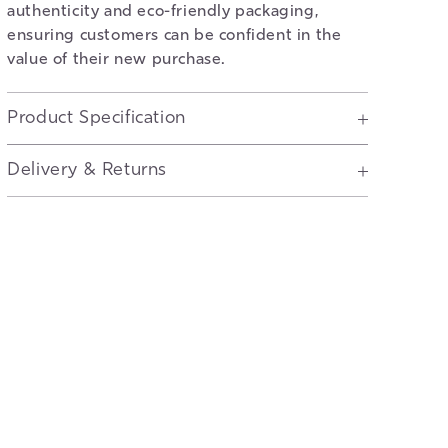
authenticity and eco-friendly packaging,
ensuring customers can be confident in the
value of their new purchase.
Product Specification
Delivery & Returns