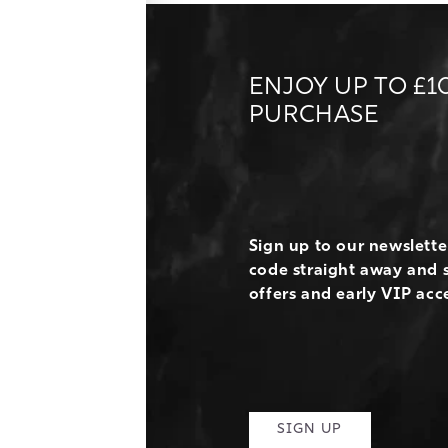
ENJOY UP TO £1
PURCHASE
Sign up to our newslett
code straight away and s
offers and early VIP acc
SIGN UP