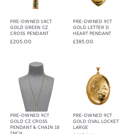
PRE-OWNED 14CT
PRE-OWNED 9CT
GOLD GREEN CZ
GOLD LETTER D
CROSS PENDANT
HEART PENDANT
Regular
£205.00
Regular
£385.00
price
price
PRE-OWNED 9CT
PRE-OWNED 9CT
GOLD CZ CROSS
GOLD OVAL LOCKET
PENDANT & CHAIN 18
LARGE
INCH