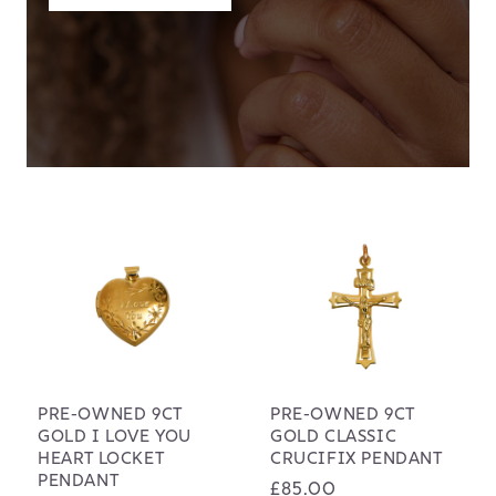
PRE-OWNED 9CT
PRE-OWNED 9CT
GOLD I LOVE YOU
GOLD CLASSIC
HEART LOCKET
CRUCIFIX PENDANT
PENDANT
Regular
£85.00