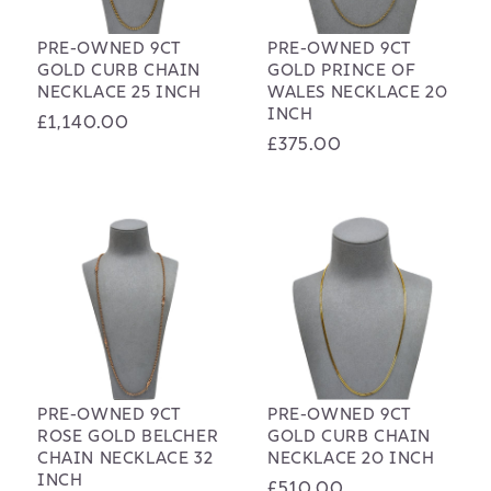
PRE-OWNED 9CT
PRE-OWNED 9CT
GOLD CURB CHAIN
GOLD PRINCE OF
NECKLACE 25 INCH
WALES NECKLACE 20
INCH
Regular
£1,140.00
Regular
£375.00
price
price
PRE-OWNED 9CT
PRE-OWNED 9CT
ROSE GOLD BELCHER
GOLD CURB CHAIN
CHAIN NECKLACE 32
NECKLACE 20 INCH
INCH
Regular
£510.00