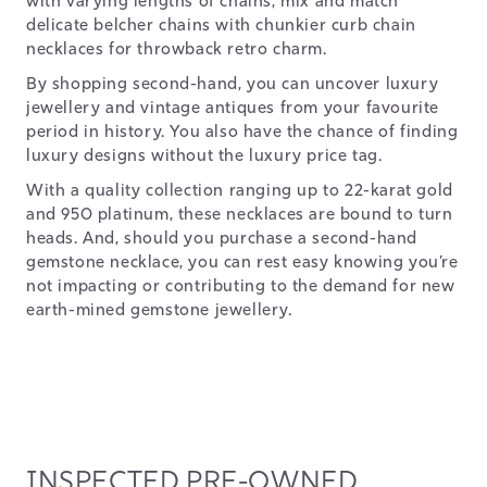
with varying lengths of chains, mix and match
delicate belcher chains with chunkier curb chain
necklaces for throwback retro charm.
By shopping second-hand, you can uncover luxury
jewellery and vintage antiques from your favourite
period in history. You also have the chance of finding
luxury designs without the luxury price tag.
With a quality collection ranging up to 22-karat gold
and 950 platinum, these necklaces are bound to turn
heads. And, should you purchase a second-hand
gemstone necklace, you can rest easy knowing you’re
not impacting or contributing to the demand for new
earth-mined gemstone jewellery.
INSPECTED PRE-OWNED