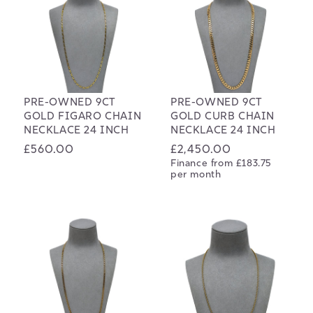
PRE-OWNED 9CT
PRE-OWNED 9CT
GOLD FIGARO CHAIN
GOLD CURB CHAIN
NECKLACE 24 INCH
NECKLACE 24 INCH
Regular
£560.00
Regular
£2,450.00
Finance from £183.75
price
price
per month