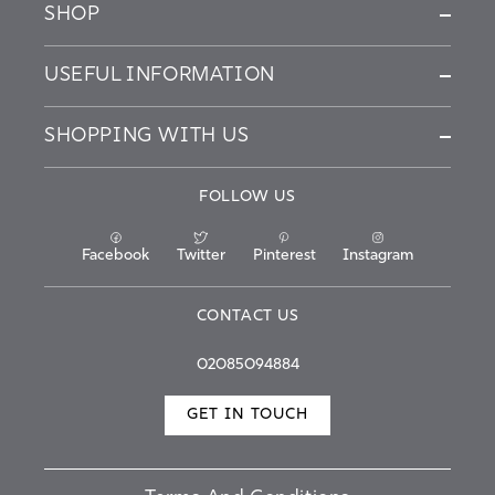
SHOP
USEFUL INFORMATION
SHOPPING WITH US
FOLLOW US
Facebook
Twitter
Pinterest
Instagram
CONTACT US
02085094884
GET IN TOUCH