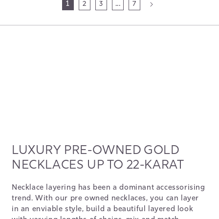
1
2
3
...
7
LUXURY PRE-OWNED GOLD
NECKLACES UP TO 22-KARAT
Necklace layering has been a dominant accessorising
trend. With our pre owned necklaces, you can layer
in an enviable style, build a beautiful layered look