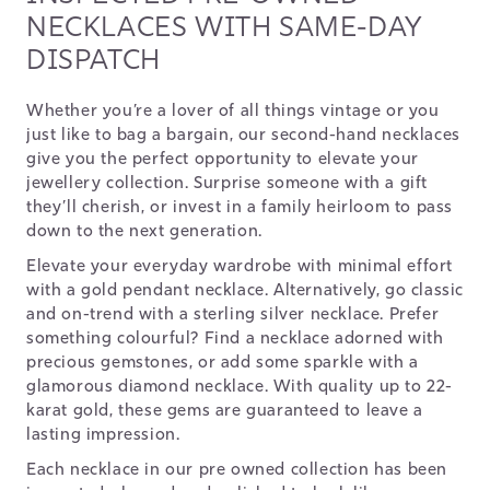
NECKLACES WITH SAME-DAY
DISPATCH
Whether you’re a lover of all things vintage or you
just like to bag a bargain, our second-hand necklaces
give you the perfect opportunity to elevate your
jewellery collection. Surprise someone with a gift
they’ll cherish, or invest in a family heirloom to pass
down to the next generation.
Elevate your everyday wardrobe with minimal effort
with a gold pendant necklace. Alternatively, go classic
and on-trend with a sterling silver necklace. Prefer
something colourful? Find a necklace adorned with
precious gemstones, or add some sparkle with a
glamorous diamond necklace. With quality up to 22-
karat gold, these gems are guaranteed to leave a
lasting impression.
Each necklace in our pre owned collection has been