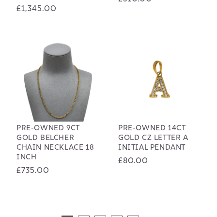
Regular
£1,345.00
price
price
PRE-OWNED 9CT
PRE-OWNED 14CT
GOLD BELCHER
GOLD CZ LETTER A
CHAIN NECKLACE 18
INITIAL PENDANT
INCH
Regular
£80.00
Regular
£735.00
price
price