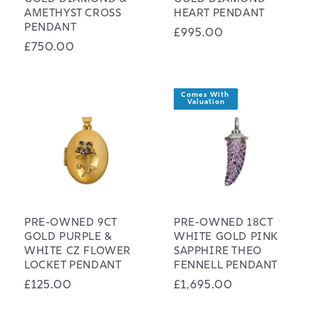
AMETHYST CROSS
HEART PENDANT
PENDANT
Regular
£995.00
Regular
£750.00
price
price
Comes With 
Valuation
PRE-OWNED 9CT
PRE-OWNED 18CT
GOLD PURPLE &
WHITE GOLD PINK
WHITE CZ FLOWER
SAPPHIRE THEO
LOCKET PENDANT
FENNELL PENDANT
Regular
£125.00
Regular
£1,695.00
price
price