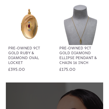
PRE-OWNED 9CT
PRE-OWNED 9CT
GOLD RUBY &
GOLD DIAMOND
DIAMOND OVAL
ELLIPSE PENDANT &
LOCKET
CHAIN 16 INCH
Regular
£395.00
Regular
£175.00
price
price