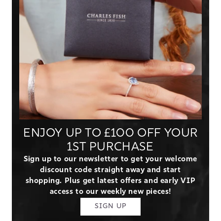
ENJOY UP TO £100 OFF YOUR
1ST PURCHASE
Sign up to our newsletter to get your welcome
discount code straight away and start
shopping. Plus get latest offers and early VIP
access to our weekly new pieces!
SIGN UP