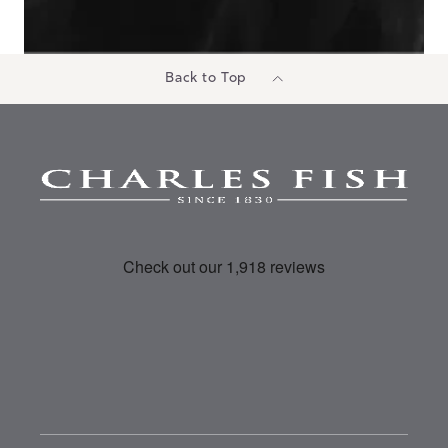
Back to Top