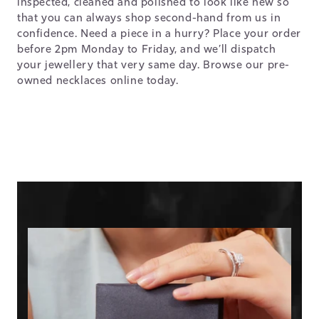
inspected, cleaned and polished to look like new so
that you can always shop second-hand from us in
confidence. Need a piece in a hurry? Place your order
before 2pm Monday to Friday, and we’ll dispatch
your jewellery that very same day. Browse our pre-
owned necklaces online today.