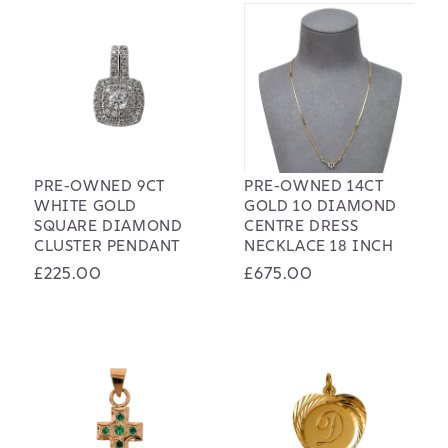
PRE-OWNED 9CT
PRE-OWNED 14CT
WHITE GOLD
GOLD 10 DIAMOND
SQUARE DIAMOND
CENTRE DRESS
CLUSTER PENDANT
NECKLACE 18 INCH
Regular
£225.00
Regular
£675.00
price
price