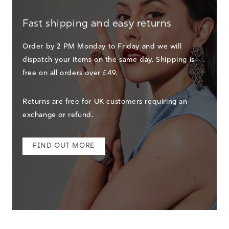
Fast shipping and easy returns
Order by 2 PM Monday to Friday and we will
dispatch your items on the same day. Shipping is
free on all orders over £49.
Returns are free for UK customers requiring an
exchange or refund.
FIND OUT MORE