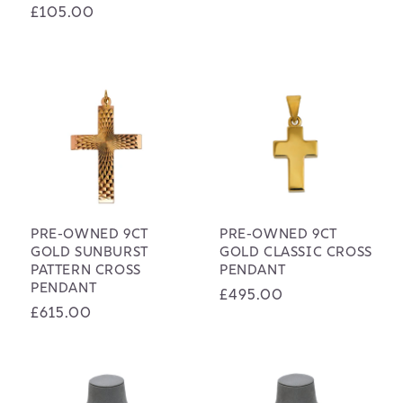
Regular
£105.00
price
price
PRE-OWNED 9CT
PRE-OWNED 9CT
GOLD SUNBURST
GOLD CLASSIC CROSS
PATTERN CROSS
PENDANT
PENDANT
Regular
£495.00
Regular
£615.00
price
price