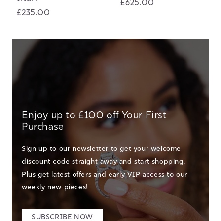
Regular
£625.00
Regular
£235.00
price
price
Enjoy up to £100 off Your First
Purchase
Sign up to our newsletter to get your welcome
discount code straight away and start shopping.
Plus get latest offers and early VIP access to our
weekly new pieces!
SUBSCRIBE NOW