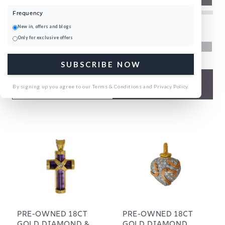
Frequency
New in, offers and blogs
Home
Pre-Owned Necklaces
Only for exclusive offers
151 products
SUBSCRIBE NOW
FILTERS
By signing up you agree to our Terms & Conditions and Privacy Policy.
PRE-OWNED 18CT
PRE-OWNED 18CT
GOLD DIAMOND &
GOLD DIAMOND